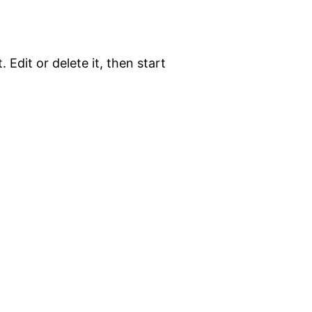
 Edit or delete it, then start