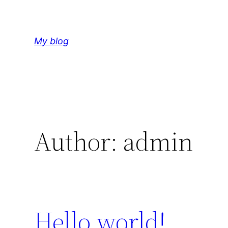
Skip
to
content
My blog
Author:
admin
Hello world!