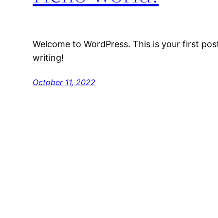
Welcome to WordPress. This is your first post.
writing!
October 11, 2022